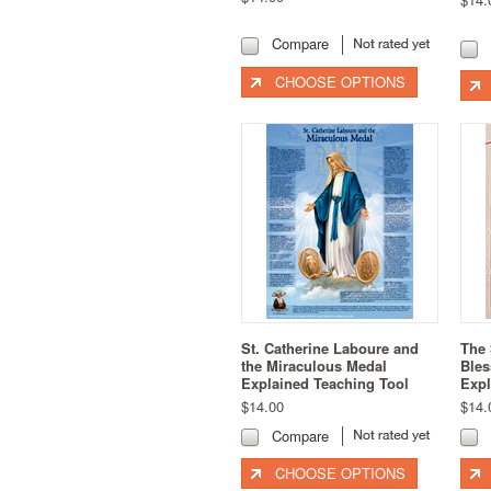
Compare
CHOOSE OPTIONS
St. Catherine Laboure and
The 
the Miraculous Medal
Bles
Explained Teaching Tool
Expl
$14.00
$14.
Compare
CHOOSE OPTIONS