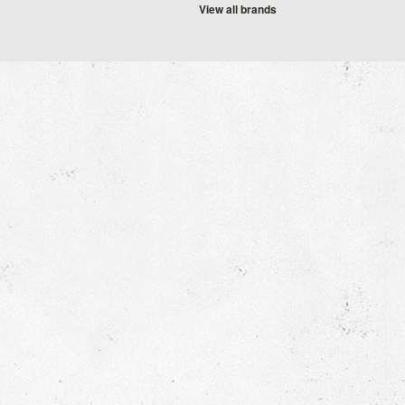
View all brands