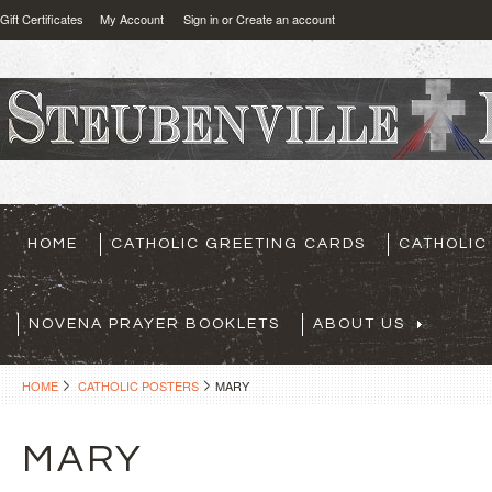
Gift Certificates
My Account
Sign in
or
Create an account
HOME
CATHOLIC GREETING CARDS
CATHOLIC
NOVENA PRAYER BOOKLETS
ABOUT US
HOME
CATHOLIC POSTERS
MARY
MARY