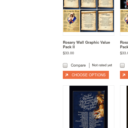
Rosary Wall Graphic Value
Rosa
Pack II
Pac
$33.00
$33.
Compare
CHOOSE OPTIONS