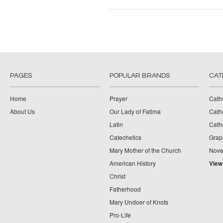
PAGES
POPULAR BRANDS
CAT
Home
Prayer
Cath
About Us
Our Lady of Fatima
Catho
Latin
Cath
Catechetics
Grap
Mary Mother of the Church
Nove
American History
View
Christ
Fatherhood
Mary Undoer of Knots
Pro-Life