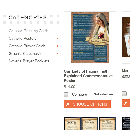
CATEGORIES
Catholic Greeting Cards
Catholic Posters
Catholic Prayer Cards
Graphic Catechesis
Novena Prayer Booklets
Mari
Our Lady of Fatima Faith
Explained Commemorative
$33.
Poster
$14.00
Compare
CHOOSE OPTIONS