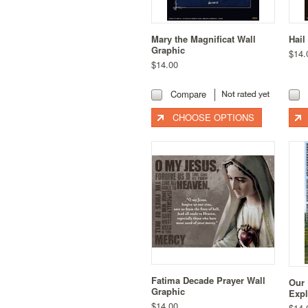
Mary the Magnificat Wall
Hail
Graphic
$14.
$14.00
Compare
CHOOSE OPTIONS
Fatima Decade Prayer Wall
Our 
Graphic
Expl
$14.00
$14.