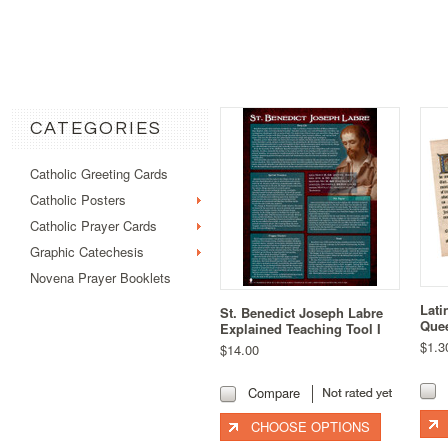
CATEGORIES
Catholic Greeting Cards
Catholic Posters
Catholic Prayer Cards
Graphic Catechesis
Novena Prayer Booklets
Lati
St. Benedict Joseph Labre
Quee
Explained Teaching Tool I
$1.3
$14.00
Compare
CHOOSE OPTIONS