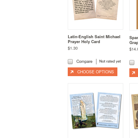
Latin-English Saint Michael
Span
Prayer Holy Card
Grap
$1.30
$14.
Compare
CHOOSE OPTIONS