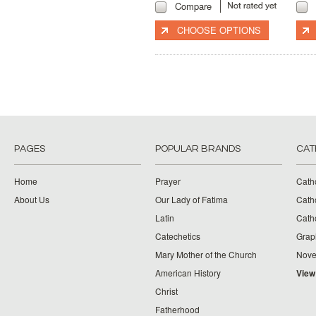
Compare
CHOOSE OPTIONS
PAGES
POPULAR BRANDS
CAT
Home
Prayer
Cath
About Us
Our Lady of Fatima
Catho
Latin
Cath
Catechetics
Grap
Mary Mother of the Church
Nove
American History
View
Christ
Fatherhood