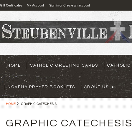
Gift Certificates
My Account
Sign in
or
Create an account
HOME
CATHOLIC GREETING CARDS
CATHOLIC
NOVENA PRAYER BOOKLETS
ABOUT US
HOME
GRAPHIC CATECHESIS
GRAPHIC CATECHESI