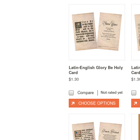
Latin-English Glory Be Holy
Lati
Card
Car
$1.30
$1.3
Compare
CHOOSE OPTIONS