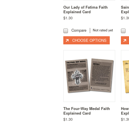
Our Lady of Fatima Faith
Sain
Explained Card
Expl
$1.30
$1.3
Compare
CHOOSE OPTIONS
The Four-Way Medal Faith
How 
Explained Card
Expl
$1.30
$1.3