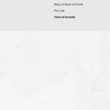
Mary Undoer of Knots
Pro-Life
View all brands